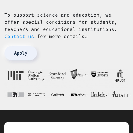
To support science and education, we
offer special conditions for students,
teachers and educational institutions.
Contact us
for more details.
Apply