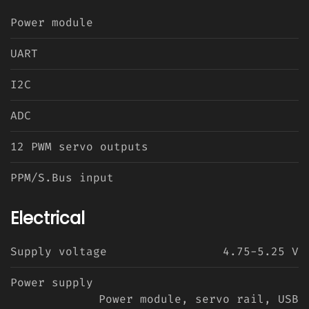
Power module
UART
I2C
ADC
12 PWM servo outputs
PPM/S.Bus input
Electrical
Supply voltage
4.75-5.25 V
Power supply
Power module, servo rail, USB