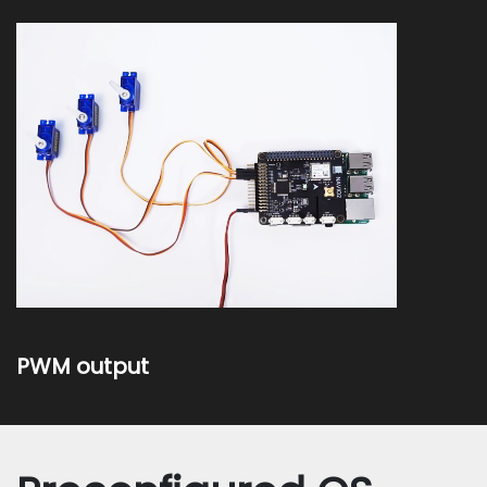
PWM output