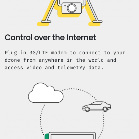
Control over the Internet
Plug in 3G/LTE modem to connect to your
drone from anywhere in the world and
access video and telemetry data.