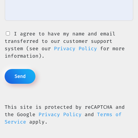
I agree to have my name and email
transferred to our customer support
system (see our
Privacy Policy
for more
information).
This site is protected by reCAPTCHA and
the Google
Privacy Policy
and
Terms of
Service
apply.