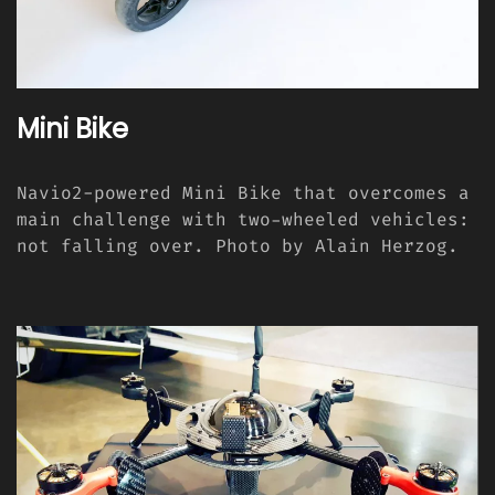
Mini Bike
Navio2-powered Mini Bike that overcomes a
main challenge with two-wheeled vehicles:
not falling over. Photo by Alain Herzog.