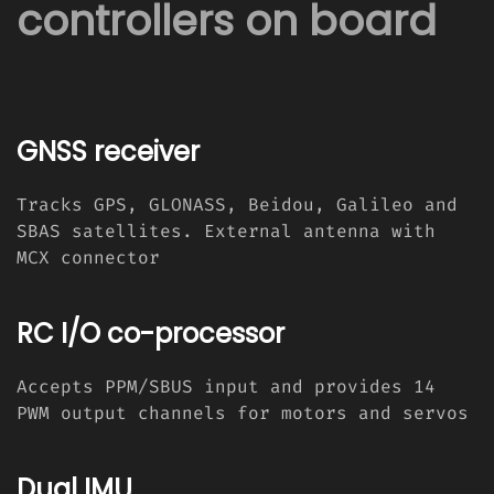
controllers on board
GNSS receiver
Tracks GPS, GLONASS, Beidou, Galileo and
SBAS satellites. External antenna with
MCX connector
RC I/O co-processor
Accepts PPM/SBUS input and provides 14
PWM output channels for motors and servos
Dual IMU