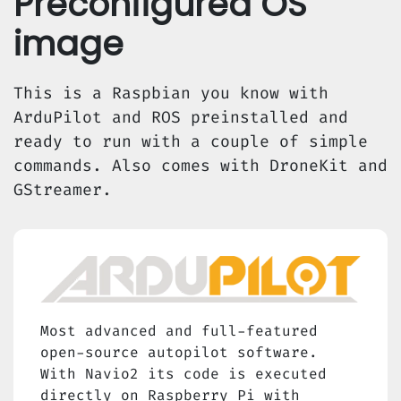
Preconfigured OS
image
This is a Raspbian you know with
ArduPilot and ROS preinstalled and
ready to run with a couple of simple
commands. Also comes with DroneKit and
GStreamer.
Most advanced and full-featured
open-source autopilot software.
With Navio2 its code is executed
directly on Raspberry Pi with