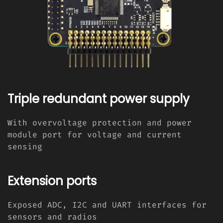
Triple redundant power supply
With overvoltage protection and power
module port for voltage and current
sensing
Extension ports
Exposed ADC, I2C and UART interfaces for
sensors and radios