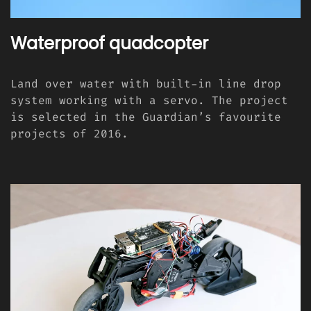
Waterproof quadcopter
Land over water with built-in line drop
system working with a servo. The project
is selected in the Guardian’s favourite
projects of 2016.