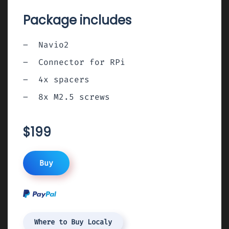
Package includes
Navio2
Connector for RPi
4x spacers
8x M2.5 screws
$199
Buy
Where to Buy Localy