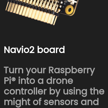
Navio2 board
Turn your Raspberry
Pi® into a drone
controller by using the
might of sensors and