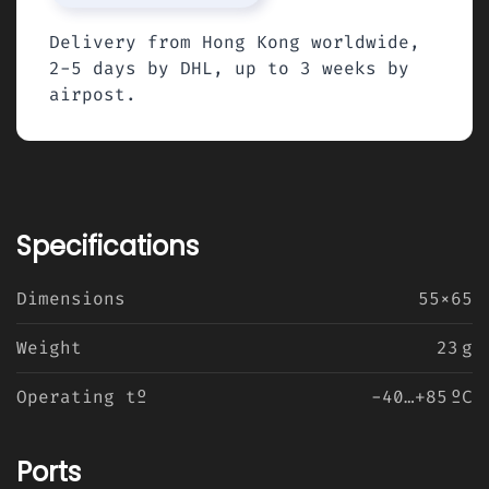
Delivery from Hong Kong worldwide,
2-5 days by DHL, up to 3 weeks by
airpost.
Specifications
Dimensions
55×65
Weight
23 g
Operating tº
-40…+85 ºC
Ports