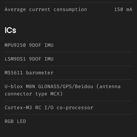
Average current consumption
150 mA
ICs
MPU9250 9DOF IMU
LSM9DS1 9DOF IMU
MS5611 barometer
U-blox M8N GLONASS/GPS/Beidou (antenna
connector type MCX)
Cortex-M3 RC I/O co-processor
RGB LED