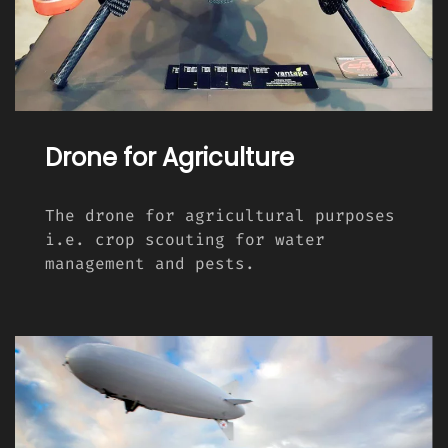
Drone for Agriculture
The drone for agricultural purposes
i.e. crop scouting for water
management and pests.