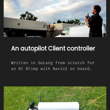
An autopilot Client controller
Written in GoLang from scratch for
an RC Blimp with Navio2 on board.