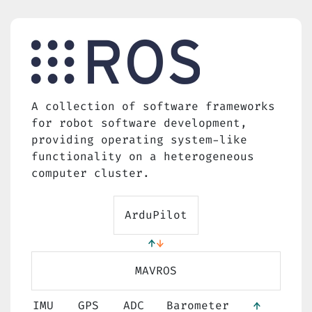
A collection of software frameworks
for robot software development,
providing operating system-like
functionality on a heterogeneous
computer cluster.
ArduPilot
MAVROS
IMU
GPS
ADC
Barometer