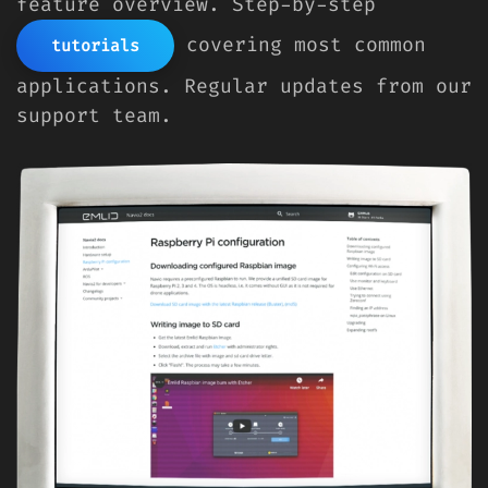
feature overview. Step-by-step
covering most common
tutorials
applications. Regular updates from our
support team.