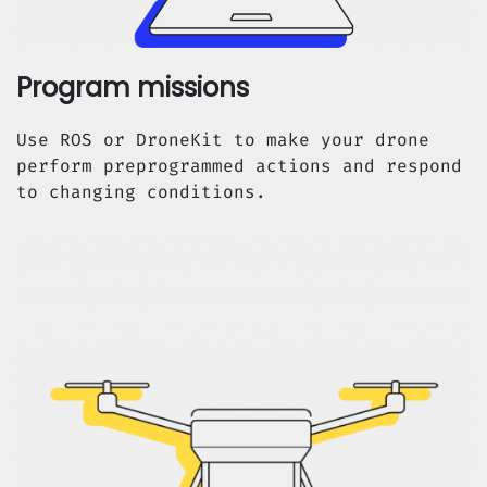
Program missions
Use ROS or DroneKit to make your drone
perform preprogrammed actions and respond
to changing conditions.