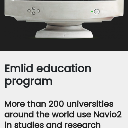
Emlid education
program
More than 200 universities
around the world use Navio2
in studies and research