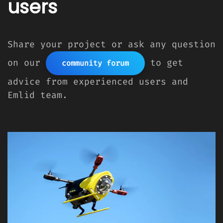
users
Share your project or ask any question
on our
to get
community forum
advice from experienced users and
Emlid team.