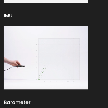
IMU
Barometer