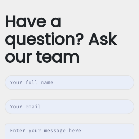
Have a
question? Ask
our team