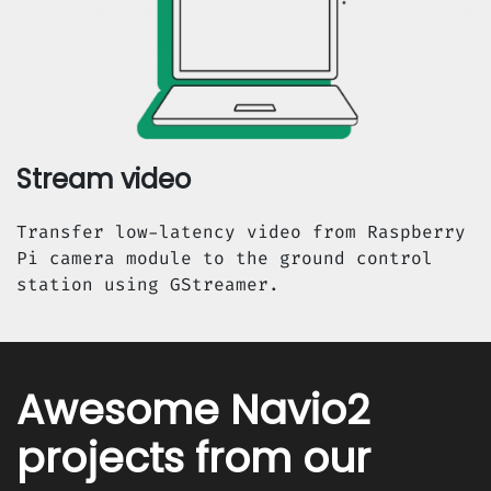
Stream video
Transfer low-latency video from Raspberry
Pi camera module to the ground control
station using GStreamer.
Awesome Navio2
projects from our