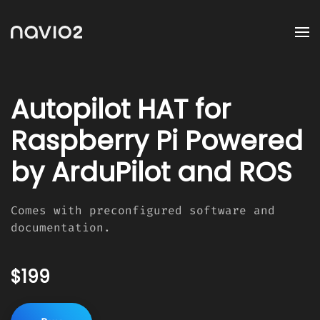
Autopilot HAT for
Raspberry Pi Powered
by ArduPilot and ROS
Comes with preconfigured software and
documentation.
$199