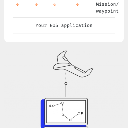
Mission/
waypoint
Your ROS application