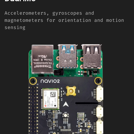
Accelerometers, gyroscopes and
magnetometers for orientation and motion
sensing