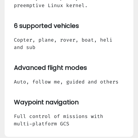
preemptive Linux kernel.
6 supported vehicles
Copter, plane, rover, boat, heli
and sub
Advanced flight modes
Auto, follow me, guided and others
Waypoint navigation
Full control of missions with
multi-platform GCS