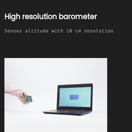
High resolution barometer
Senses altitude with 10 cm resolution