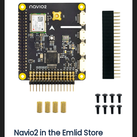
Navio2 in the Emlid Store