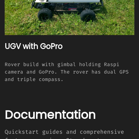
UGV with GoPro
Rover build with gimbal holding Raspi
camera and GoPro. The rover has dual GPS
and triple compass.
Documentation
Quickstart guides and comprehensive