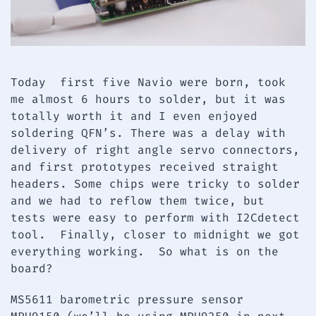
Today first five Navio were born, took
me almost 6 hours to solder, but it was
totally worth it and I even enjoyed
soldering QFN’s. There was a delay with
delivery of right angle servo connectors,
and first prototypes received straight
headers. Some chips were tricky to solder
and we had to reflow them twice, but
tests were easy to perform with I2Cdetect
tool. Finally, closer to midnight we got
everything working. So what is on the
board?
MS5611 barometric pressure sensor