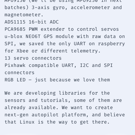
MPU9150 (we’ll be using MPU9250 in next
batches) 3-axis gyro, accelerometer and
magnetometer.
ADS1115 16-bit ADC
PCA9685 PWM extender to control servos
u-blox NEO6T GPS module with raw data on
SPI, we saved the only UART on raspberry
for Xbee or different telemetry.
13 servo connectors
Pixhawk compatible UART, I2C and SPI
connectors
RGB LED – just because we love them
We are developing libraries for the
sensors and tutorials, some of them are
already available. We want to create
next-gen autopilot platform, and believe
that Linux is the way to get there.