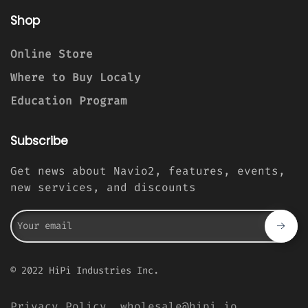
Shop
Online Store
Where to Buy Localy
Education Program
Subscribe
Get news about Navio2, features, events,
new services, and discounts
© 2022 HiPi Industries Inc.
Privacy Policy
wholesale@hipi.io