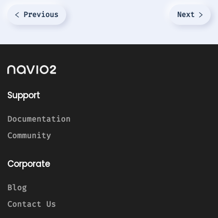
Previous
Next
Support
Documentation
Community
Corporate
Blog
Contact Us