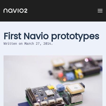
First Navio prototypes
Written on
March 27, 2014
.