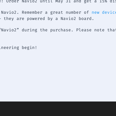
e! Order Navio2 until May 31 and get a 15% di
 Navio2. Remember a great number of
new devic
– they are powered by a Navio2 board.
“Navio2” during the purchase. Please note tha
gineering begin!