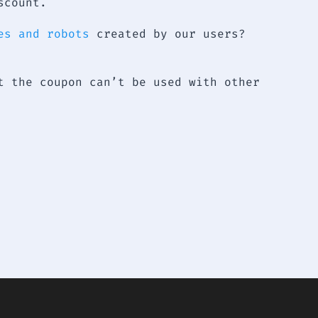
scount.
es and robots
created by our users?
t the coupon can’t be used with other