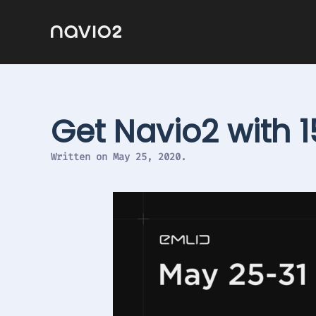
Get Navio2 with 
Written on
May 25, 2020
.