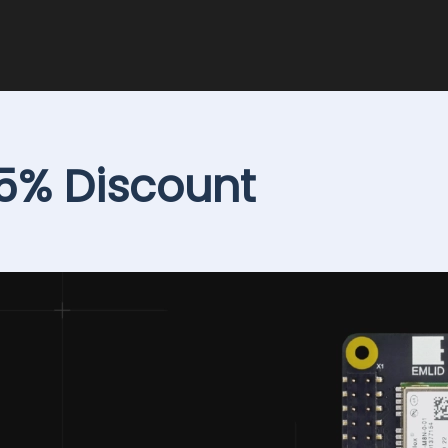
15% Discount