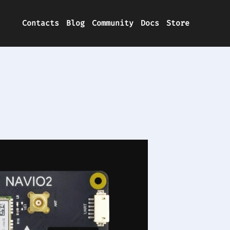
Contacts
Blog
Community
Docs
Store