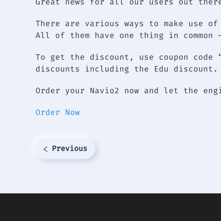
Great news for all our users out ther
There are various ways to make use of
All of them have one thing in common 
To get the discount, use coupon code 
discounts including the Edu discount.
Order your Navio2 now and let the en
Order Now
Previous