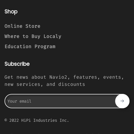
Shop
Online Store
Where to Buy Localy
Education Program
Subscribe
Get news about Navio2, features, events,
new services, and discounts
© 2022 HiPi Industries Inc.