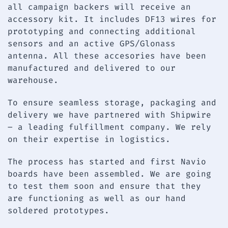
all campaign backers will receive an
accessory kit. It includes DF13 wires for
prototyping and connecting additional
sensors and an active GPS/Glonass
antenna. All these accesories have been
manufactured and delivered to our
warehouse.
To ensure seamless storage, packaging and
delivery we have partnered with Shipwire
– a leading fulfillment company. We rely
on their expertise in logistics.
The process has started and first Navio
boards have been assembled. We are going
to test them soon and ensure that they
are functioning as well as our hand
soldered prototypes.