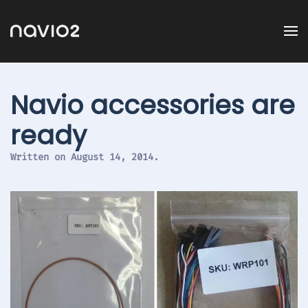
Navio accessories are
ready
Written on
August 14, 2014
.