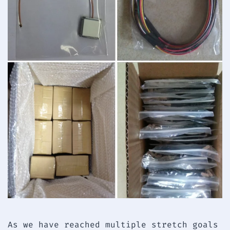
As we have reached multiple stretch goals