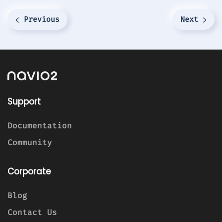
Previous
Next
Support
Documentation
Community
Corporate
Blog
Contact Us