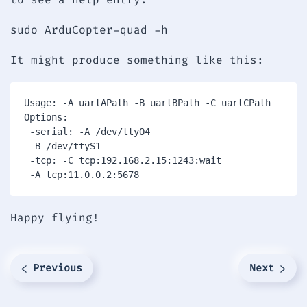
sudo ArduCopter-quad -h
It might produce something like this:
Usage: -A uartAPath -B uartBPath -C uartCPath

Options:

 -serial: -A /dev/ttyO4

 -B /dev/ttyS1

 -tcp: -C tcp:192.168.2.15:1243:wait

 -A tcp:11.0.0.2:5678
Happy flying!
Previous
Next