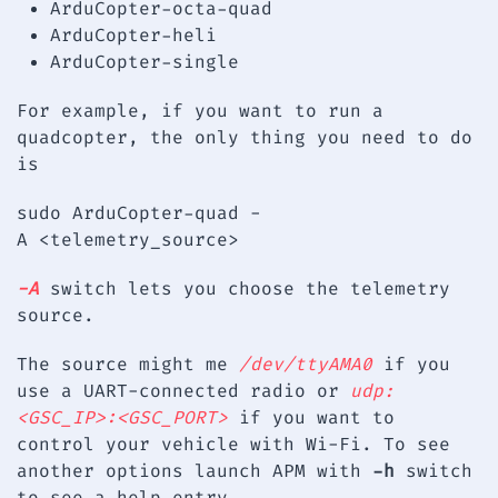
ArduCopter-octa-quad
ArduCopter-heli
ArduCopter-single
For example, if you want to run a
quadcopter, the only thing you need to do
is
sudo ArduCopter-quad -
A <telemetry_source>
-A
switch lets you choose the telemetry
source.
The source might me
/dev/ttyAMA0
if you
use a UART-connected radio or
udp:
<GSC_IP>:<GSC_PORT>
if you want to
control your vehicle with Wi-Fi. To see
another options launch APM with
-h
switch
to see a help entry.