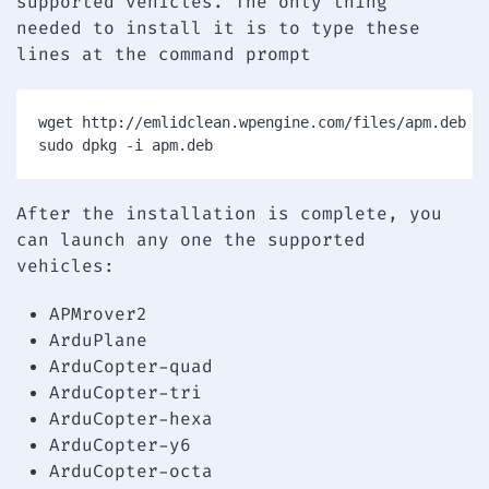
supported vehicles. The only thing
needed to install it is to type these
lines at the command prompt
wget http://emlidclean.wpengine.com/files/apm.deb

After the installation is complete, you
can launch any one the supported
vehicles:
APMrover2
ArduPlane
ArduCopter-quad
ArduCopter-tri
ArduCopter-hexa
ArduCopter-y6
ArduCopter-octa