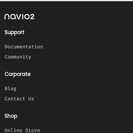
Support
Documentation
Community
Corporate
Blog
Contact Us
Shop
Online Store