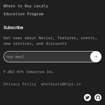
Where to Buy Localy
Education Program
Subscribe
Get news about Navio2, features, events,
new services, and discounts
© 2022 HiPi Industries Inc.
Privacy Policy
wholesale@hipi.io