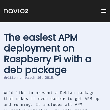
The easiest APM
deployment on
Raspberry Pi with a
deb package
Written on
March 16, 2015
.
We’d like to present a Debian package
that makes it even easier to get APM up
and running. It includes all APM