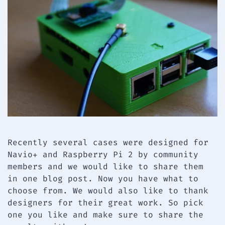
Recently several cases were designed for
Navio+ and Raspberry Pi 2 by community
members and we would like to share them
in one blog post. Now you have what to
choose from. We would also like to thank
designers for their great work. So pick
one you like and make sure to share the