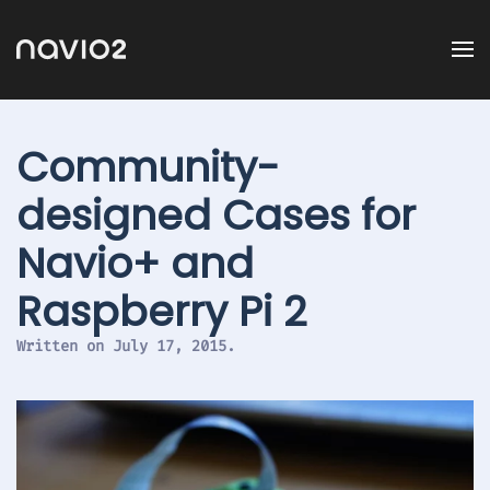
Community-
designed Cases for
Navio+ and
Raspberry Pi 2
Written on
July 17, 2015
.