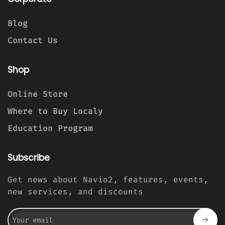
Blog
Contact Us
Shop
Online Store
Where to Buy Localy
Education Program
Subscribe
Get news about Navio2, features, events,
new services, and discounts