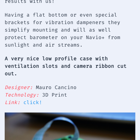
results with us!
Having a flat bottom or even special
brackets for vibration dampeners they
simplify mounting and will as well
protect barometer on your Navio+ from
sunlight and air streams.
A very nice low profile case with
ventilation slots and camera ribbon cut
out.
Designer:
Mauro Cancino
Technology:
3D Print
Link:
click!