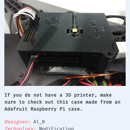
If you do not have a 3D printer, make
sure to check out this case made from an
Adafruit Raspberry Pi case.
Designer:
Al_B
Technology:
Modification