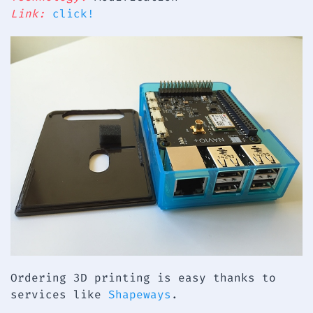
Link:
click!
Ordering 3D printing is easy thanks to
services like
Shapeways
.