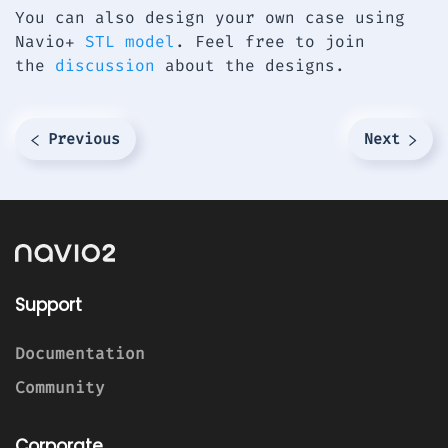
You can also design your own case using
Navio+
STL model
. Feel free to join
the
discussion
about the designs.
Previous
Next
Support
Documentation
Community
Corporate