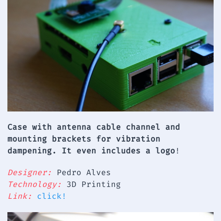
Case with antenna cable channel and
mounting brackets for vibration
dampening. It even includes a logo
!
Designer:
Pedro Alves
Technology:
3D Printing
Link:
click!