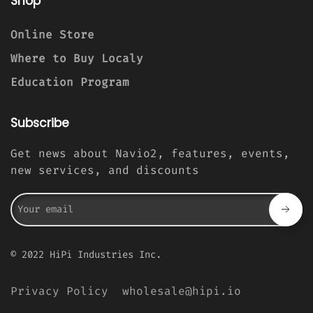
Shop
Online Store
Where to Buy Localy
Education Program
Subscribe
Get news about Navio2, features, events,
new services, and discounts
© 2022 HiPi Industries Inc.
Privacy Policy
wholesale@hipi.io