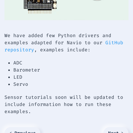
We have added few Python drivers and
examples adapted for Navio to our
GitHub
repository
, examples include:
ADC
Barometer
LED
Servo
Sensor tutorials soon will be updated to
include information how to run these
examples.