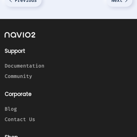
Previous
Next
Support
Documentation
Community
Corporate
Blog
Contact Us