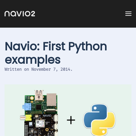
Navio: First Python
examples
Written on
November 7, 2014
.