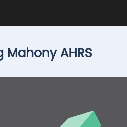
ng Mahony AHRS