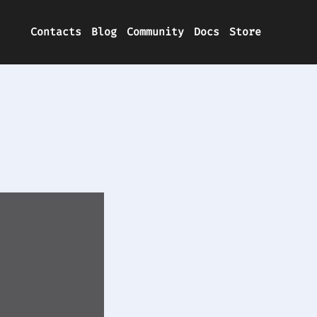
Contacts
Blog
Community
Docs
Store