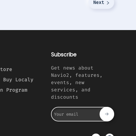
Next
Subscribe
Get news about
tore
Navio2, features,
 Buy Localy
events, new
services, and
n Program
discounts