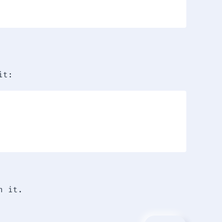
it:
h it.