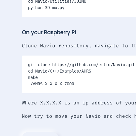
cd Navio/Utilities/3DIMU

On your Raspberry Pi
Clone Navio repository, navigate to t
git clone https://github.com/emlid/Navio.git

cd Navio/C++/Examples/AHRS

make

./AHRS X.X.X.X 7000
Where X.X.X.X is an ip address of you
Now try to move your Navio and check 