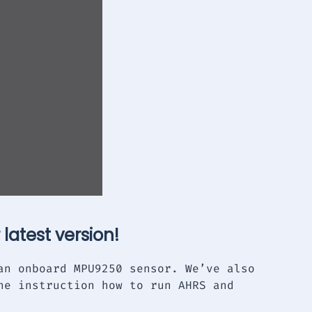
 latest version!
an onboard MPU9250 sensor. We’ve also
he instruction how to run AHRS and