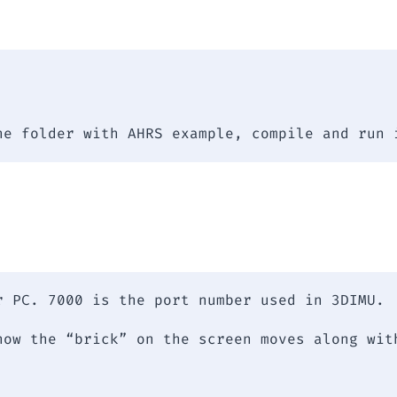
he folder with AHRS example, compile and run 
r PC. 7000 is the port number used in 3DIMU.
how the “brick” on the screen moves along wit