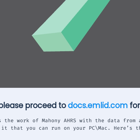
 please proceed to
docs.emlid.com
for
s the work of Mahony AHRS with the data from 
 it that you can run on your PC\Mac. Here’s t