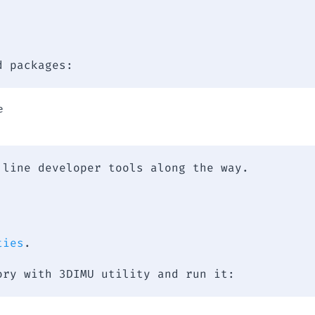
d packages:


 line developer tools along the way.
ties
.
ory with 3DIMU utility and run it: