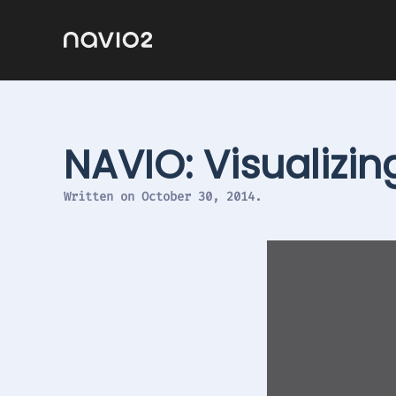
NAVIO: Visualizi
Written on
October 30, 2014
.