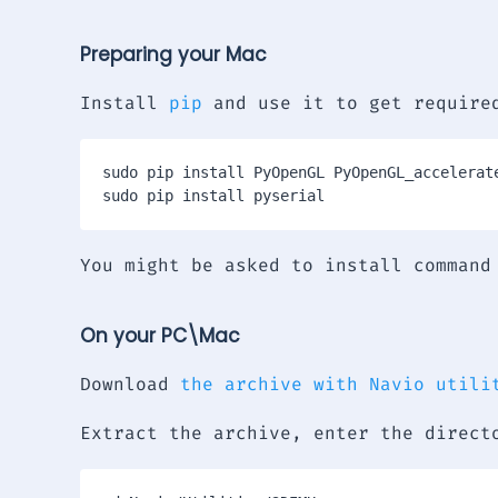
Preparing your Mac
Install
pip
and use it to get require
sudo pip install PyOpenGL PyOpenGL_accelerate
You might be asked to install command
On your PC\Mac
Download
the archive with Navio utili
Extract the archive, enter the direct