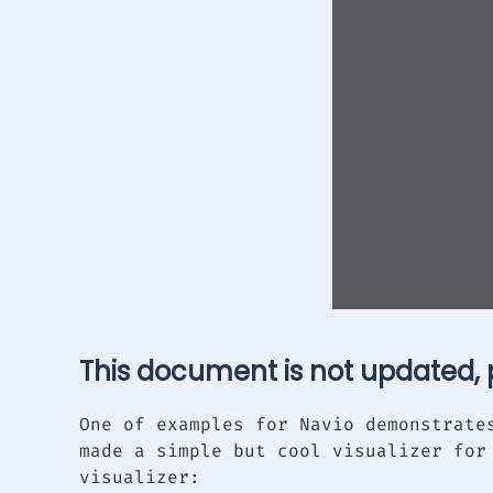
This document is not updated,
One of examples for Navio demonstrate
made a simple but cool visualizer for
visualizer: