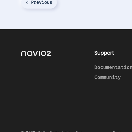
Previous
Support
Documentatio
Community