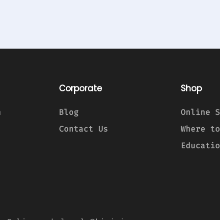
Corporate
Shop
n
Blog
Online S
Contact Us
Where to
Educatio